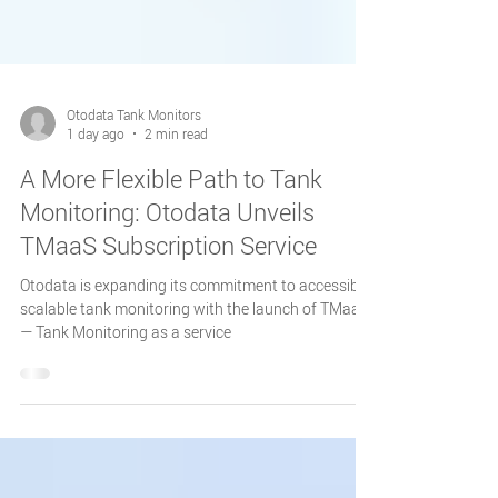
Otodata Tank Monitors
1 day ago
2 min read
A More Flexible Path to Tank
Monitoring: Otodata Unveils
TMaaS Subscription Service
Otodata is expanding its commitment to accessible,
scalable tank monitoring with the launch of TMaaS
— Tank Monitoring as a service