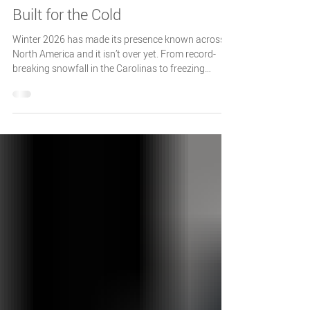
Otodata Tank Monitors
Feb 10
2 min read
Your Otodata Winter Check-In:
Built for the Cold
Winter 2026 has made its presence known across
North America and it isn’t over yet. From record-
breaking snowfall in the Carolinas to freezing
temperatures stretching as far south as Florida,
recent storms have disrupted operations across
large parts of the continent. With forecasts calling
for some regions to experience the coldest
temperatures in a decade.