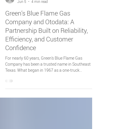
Otodata Tank Monitors
Jun 5
4 min read
Green’s Blue Flame Gas
Company and Otodata: A
Partnership Built on Reliability,
Efficiency, and Customer
Confidence
For nearly 60 years, Green’s Blue Flame Gas
Company has been a trusted name in Southeast
Texas. What began in 1967 as a one‑truck
operation purchased by Bill and Louise Green has
grown into a multi‑generation business known for
exceptional service, operational excellence, and a
deep commitment to its customers.