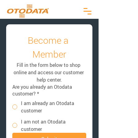
Become a 
Member
Fill in the form below to shop 
online and access our customer 
help center.
Are you already an Otodata
customer?
*
I am already an Otodata
customer
I am not an Otodata
customer