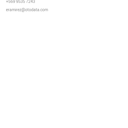
+569 9535 7243
eramirez@otodata.com
International
Elad Shainin
Director of Operations, LATAM and Israel
+972-3-5618338
eshainin@otodata.com
Contact Us
Increase your ROI.
Grow your business.