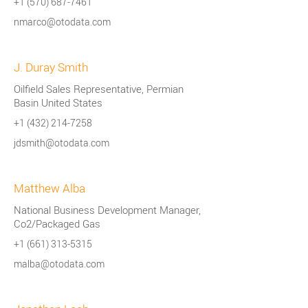
+1 (570) 687-7461
nmarco@otodata.com
J. Duray Smith
Oilfield Sales Representative, Permian
Basin United States
+1 (432) 214-7258
jdsmith@otodata.com
Matthew Alba
National Business Development Manager,
Co2/Packaged Gas
+1 (661) 313-5315
malba@otodata.com