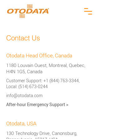
Contact Us
Otodata Head Office, Canada
1180 Louvain Ouest, Montreal, Quebec,
H4N 1G5, Canada
Customer Support:
+1 (844) 763-3344
,
Local:
(514) 673-0244
info@otodata.com
After-hour Emergency Support
>
Otodata, USA
130 Technology Drive, Canonsburg,