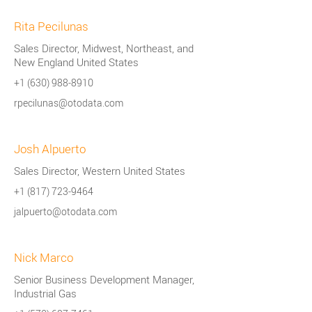
Rita Pecilunas
Sales Director, Midwest, Northeast, and
New England United States
+1 (630) 988-8910
rpecilunas@otodata.com
Josh Alpuerto
Sales Director, Western United States
+1 (817) 723-9464
jalpuerto@otodata.com
Nick Marco
Senior Business Development Manager,
Industrial Gas