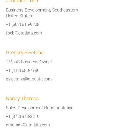
Jonathan Loeb
Business Development, Southeastern
United States
+1 (602) 615-9208
jloeb@otodata.com
Gregory Swetoha
TMaaS Business Owner
+1 (412) 680-7786
gswetoha@otodata.com
Nancy Thomas
Sales Development Representative
+1 (878) 978-2210
nthomas@otodata.com