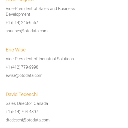
Vice-President of Sales and Business
Development
+1 (514) 246-6557
shughes@otodata.com
Eric Wise
Vice-President of Industrial Solutions
+1 (412) 779-9998
ewise@otodata.com
David Tedeschi
Sales Director, Canada
+1 (514) 794-4897
dtedeschi@otodata.com