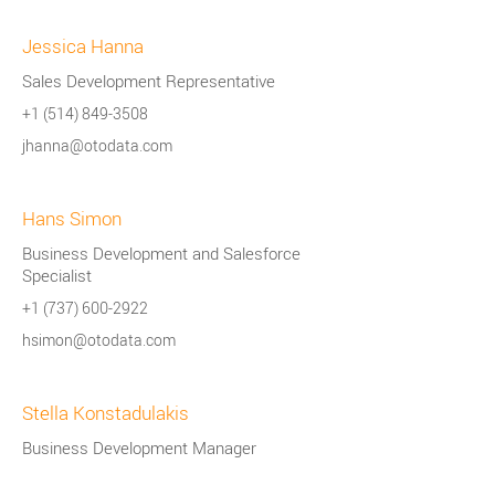
Jessica Hanna
Sales Development Representative
+1 (514) 849-3508
jhanna@otodata.com
Hans Simon
Business Development and Salesforce
Specialist
+1 (737) 600-2922
hsimon@otodata.com
Stella Konstadulakis
Business Development Manager