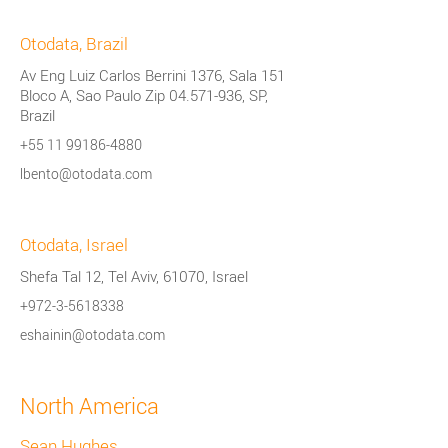
Otodata, Brazil
Av Eng Luiz Carlos Berrini 1376, Sala 151
Bloco A, Sao Paulo Zip
04.571-936
, SP,
Brazil
+55 11 99186-4880
lbento@otodata.com
Otodata, Israel
Shefa Tal 12, Tel Aviv, 61070, Israel
+972-3-5618338
eshainin@otodata.com
North America
Sean Hughes