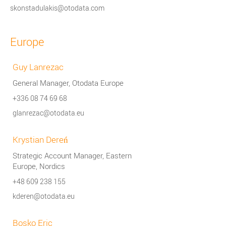
skonstadulakis@otodata.com
Europe
Guy Lanrezac
General Manager, Otodata Europe
+336 08 74 69 68
glanrezac@otodata.eu
Krystian Dereń
Strategic Account Manager, Eastern
Europe, Nordics
+48 609 238 155
kderen@otodata.eu
Bosko Eric​