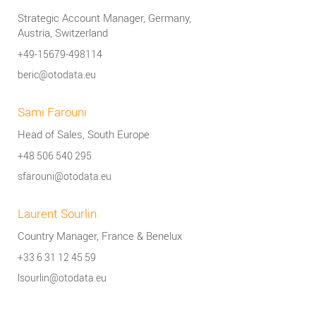
Strategic Account Manager, Germany,
Austria, Switzerland
+49-15679-498114
beric@otodata.eu
Sami Farouni
Head of Sales, South Europe
+48 506 540 295
sfarouni@otodata.eu
Laurent Sourlin
Country Manager, France & Benelux
+33 6 31 12 45 59
lsourlin@otodata.eu