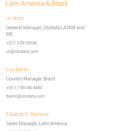
Latin America & Brazil
Uri Artzi
General Manager, Otodata LATAM and
ME
+972-3-5618338
uri@otodata.com
Luiz Bento
Country Manager, Brazil
+55-11-99186-4880
lbento@otodata.com
Eduardo E. Ramirez
Sales Manager, Latin America