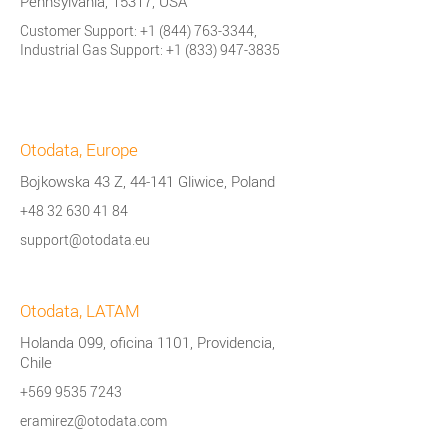
Pennsylvania, 15317, USA
Customer Support:
+1 (844) 763-3344
,
Industrial Gas Support:
+1 (833) 947-3835
Otodata, Europe
Bojkowska 43 Z, 44-141 Gliwice, Poland
+48 32 630 41 84
support@otodata.eu
Otodata, LATAM
Holanda 099, oficina 1101, Providencia,
Chile
+569 9535 7243
eramirez@otodata.com