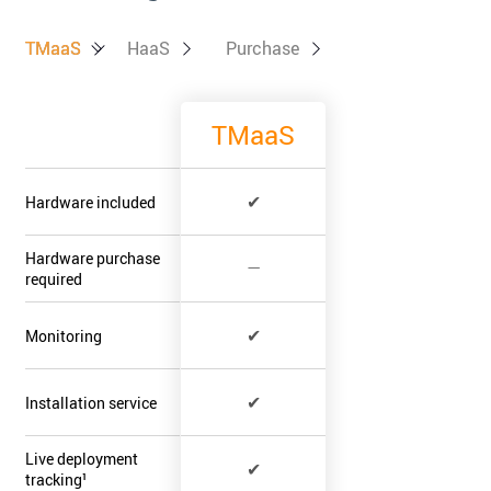
TMaaS
TMaaS
HaaS
Purchase
TMaaS
✔
Hardware included
Hardware purchase
—
required
✔
Monitoring
✔
Installation service
Live deployment
✔
tracking¹