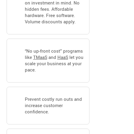
on investment in mind. No
hidden fees. Affordable
hardware. Free software.
Volume discounts apply.
“No up-front cost” programs
like
TMaaS
and
HaaS
let you
scale your business at your
pace.
Prevent costly run outs and
increase customer
confidence.