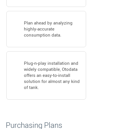
Plan ahead by analyzing
highly-accurate
consumption data.
Plug-n-play installation and
widely compatible, Otodata
offers an easy-to-install
solution for almost any kind
of tank.
Purchasing Plans