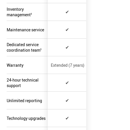
Inventory
✔
management¹
✔
Maintenance service
Dedicated service
✔
coordination team¹
Warranty
Extended (7 years)
24-hour technical
✔
support
✔
Unlimited reporting
✔
Technology upgrades