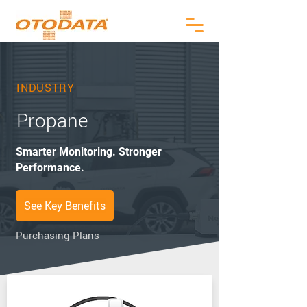
INDUSTRY
Propane
Smarter Monitoring. Stronger
Performance.
See Key Benefits
Purchasing Plans