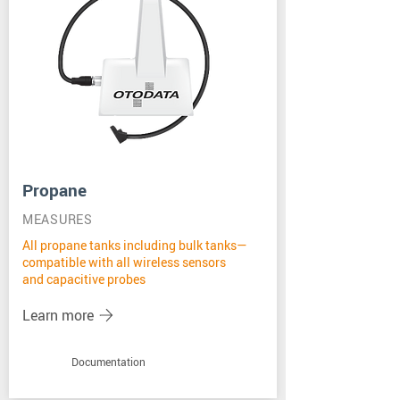
Propane
MEASURES
All propane tanks including bulk tanks—
compatible with all wireless sensors
and capacitive probes
Learn more
Documentation