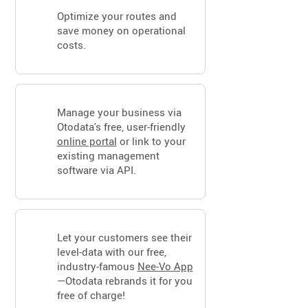
Optimize your routes and
save money on operational
costs.
Manage your business via
Otodata's free, user-friendly
online portal
or link to your
existing management
software via API.
Let your customers see their
level-data with our free,
industry-famous
Nee-Vo App
—Otodata rebrands it for you
free of charge!