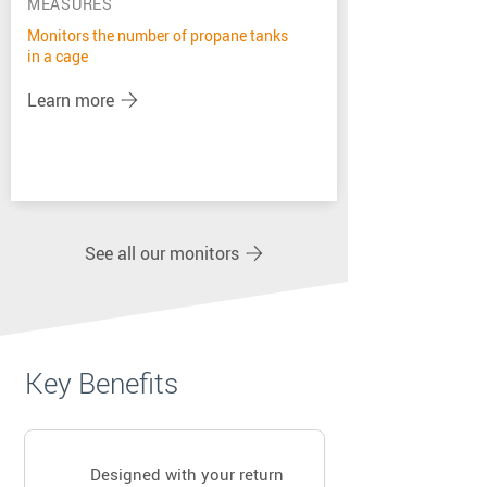
MEASURES
Monitors the number of propane tanks
in a cage
Learn more
See all our monitors
Key Benefits
Designed with your return