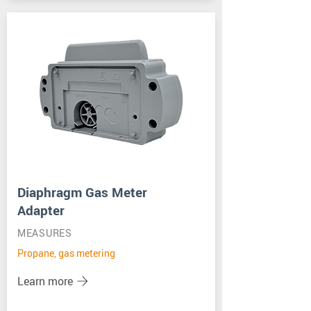
Diaphragm Gas Meter
Adapter
MEASURES
Propane, gas metering
Learn more