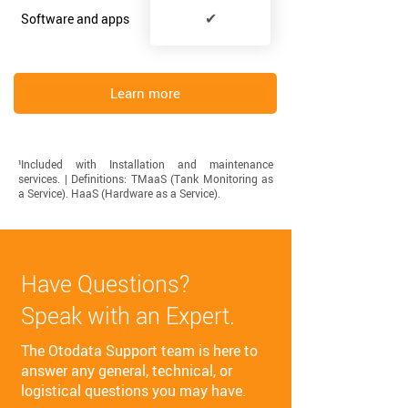
✔
Software and apps
Learn more
¹Included with Installation and maintenance
services. | Definitions: TMaaS (Tank Monitoring as
a Service). HaaS (Hardware as a Service). ​
Have Questions?
Speak with an Expert.
The Otodata Support team is here to
answer any general, technical, or
logistical questions you may have.