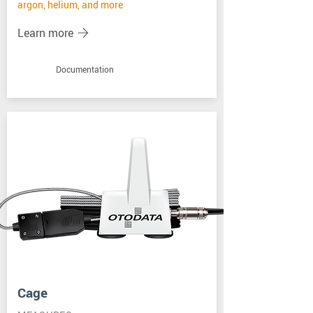
argon, helium, and more
Learn more
Documentation
Cage