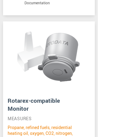
Documentation
Rotarex-compatible
Monitor
MEASURES
Propane, refined fuels, residential
heating oil, oxygen, CO2, nitrogen,