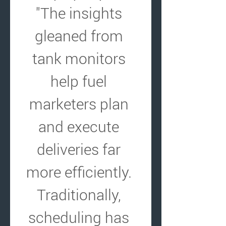
"The insights 
gleaned from 
tank monitors 
help fuel 
marketers plan 
and execute 
deliveries far 
more efficiently. 
Traditionally, 
scheduling has 