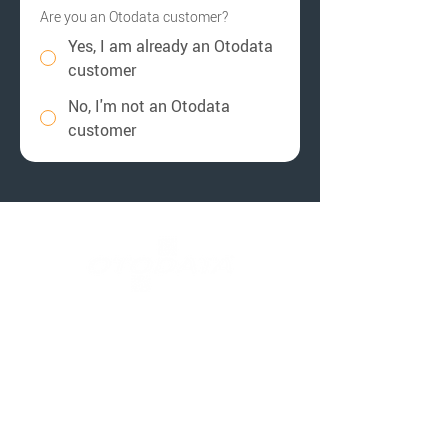
Are you an Otodata customer?
Yes, I am already an Otodata
customer
No, I'm not an Otodata
customer
Contact Us
Customer Support
Call Support