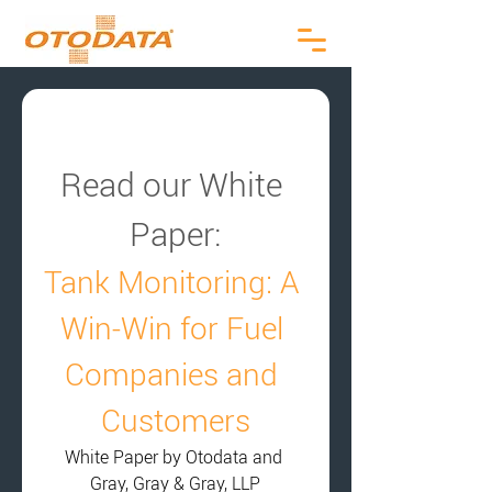
Read our White 
Paper:
Tank Monitoring: A 
Win-Win for Fuel 
Companies and 
Customers
White Paper by Otodata and 
Gray, Gray & Gray, LLP