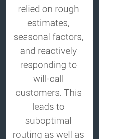
relied on rough 
estimates, 
seasonal factors, 
and reactively 
responding to 
will-call 
customers. This 
leads to 
suboptimal 
routing as well as 