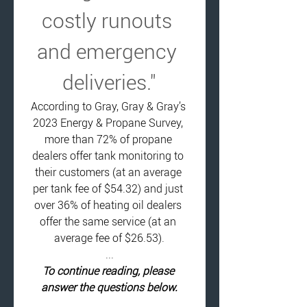
costly runouts 
and emergency 
deliveries."
According to Gray, Gray & Gray’s 
2023 Energy & Propane Survey, 
more than 72% of propane 
dealers offer tank monitoring to 
their customers (at an average 
per tank fee of $54.32) and just 
over 36% of heating oil dealers 
offer the same service (at an 
average fee of $26.53).
...
To continue reading, please 
answer the questions below.