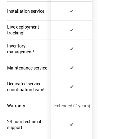
✔
Installation service
Live deployment
✔
tracking¹
Inventory
✔
management¹
✔
Maintenance service
Dedicated service
✔
coordination team¹
Warranty
Extended (7 years)
24-hour technical
✔
support