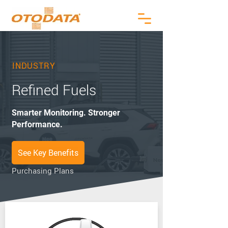
INDUSTRY
Refined Fuels
Smarter Monitoring. Stronger
Performance.
See Key Benefits
Purchasing Plans