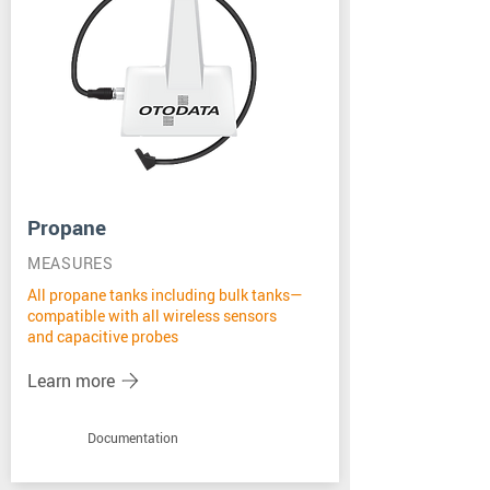
Propane
MEASURES
All propane tanks including bulk tanks—
compatible with all wireless sensors
and capacitive probes
Learn more
Documentation