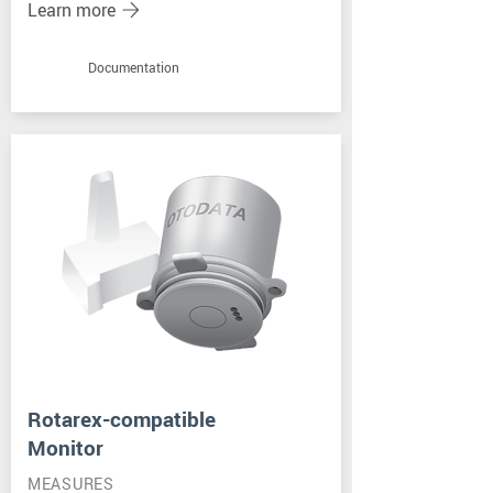
Learn more
Documentation
Rotarex-compatible
Monitor
MEASURES