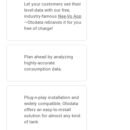
Let your customers see their
level-data with our free,
industry-famous
Nee-Vo App
—Otodata rebrands it for you
free of charge!
Plan ahead by analyzing
highly-accurate
consumption data.
Plug-n-play installation and
widely compatible, Otodata
offers an easy-to-install
solution for almost any kind
of tank.