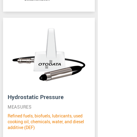
Hydrostatic Pressure
MEASURES
Refined fuels, biofuels, lubricants, used
cooking oil, chemicals, water, and diesel
additive (DEF)