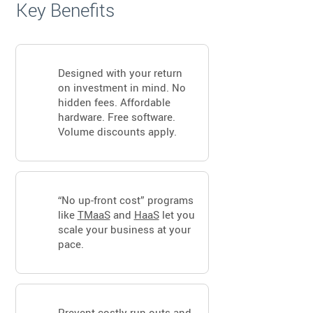
Key Benefits
Designed with your return
on investment in mind. No
hidden fees. Affordable
hardware. Free software.
Volume discounts apply.
“No up-front cost” programs
like
TMaaS
and
HaaS
let you
scale your business at your
pace.
Prevent costly run outs and