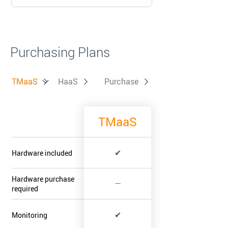
Purchasing Plans
TMaaS
TMaaS
HaaS
Purchase
TMaaS
✔
Hardware included
Hardware purchase
—
required
✔
Monitoring