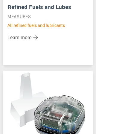
Refined Fuels and Lubes
MEASURES
All refined fuels and lubricants
Learn more