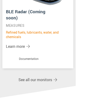
BLE Radar (Coming
soon)
MEASURES
Refined fuels, lubricants, water, and
chemicals
Learn more
Documentation
See all our monitors