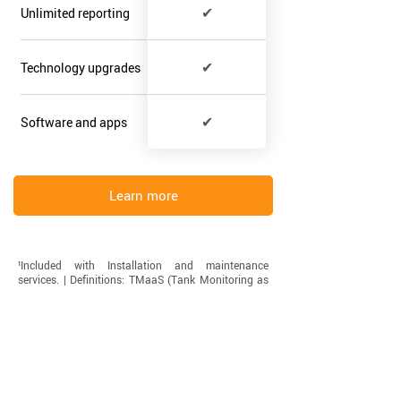
✔
Unlimited reporting
✔
Technology upgrades
✔
Software and apps
Learn more
¹Included with Installation and maintenance
services. | ​Definitions: TMaaS (Tank Monitoring as
a Service). HaaS (Hardware as a Service). ​
Have Questions?