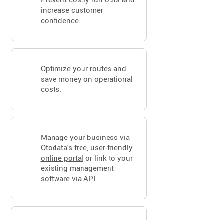
increase customer
confidence.
Optimize your routes and
save money on operational
costs.
Manage your business via
Otodata's free, user-friendly
online portal
or link to your
existing management
software via API.