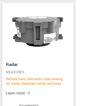
Radar
MEASURES
Refined fuels, lubricants, used cooking
oil, water, chemicals, solids and more
Learn more
Documentation