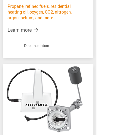
Propane, refined fuels, residential
heating oil, oxygen, CO2, nitrogen,
argon, helium, and more
Learn more
Documentation