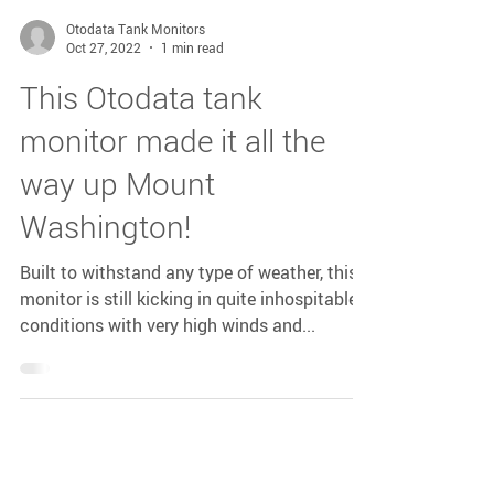
Otodata Tank Monitors
Oct 27, 2022
1 min read
This Otodata tank
monitor made it all the
way up Mount
Washington!
Built to withstand any type of weather, this
monitor is still kicking in quite inhospitable
conditions with very high winds and...