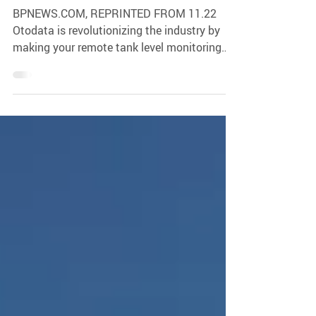
Otodata
BPNEWS.COM, REPRINTED FROM 11.22
Otodata is revolutionizing the industry by
making your remote tank level monitoring
(RTLM) integration...