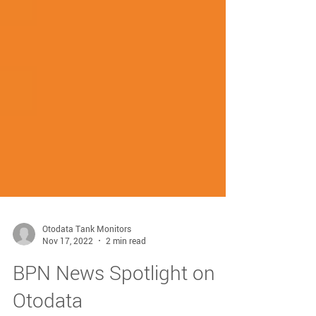
Otodata Tank Monitors
Nov 17, 2022
2 min read
BPN News Spotlight on