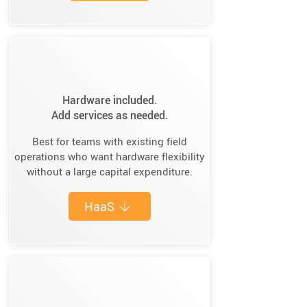
Hardware included.
Add services as needed.
Best for teams with existing field
operations who want hardware flexibility
without a large capital expenditure.
HaaS