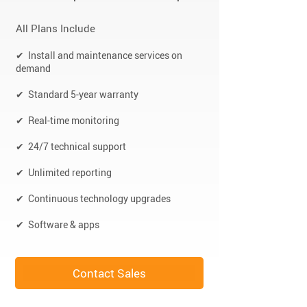
All Plans Include
✔ Install and maintenance services on
demand
✔ Standard 5-year warranty
✔ Real-time monitoring
✔ 24/7 technical support
✔ Unlimited reporting
✔ Continuous technology upgrades
✔ Software & apps
Contact Sales