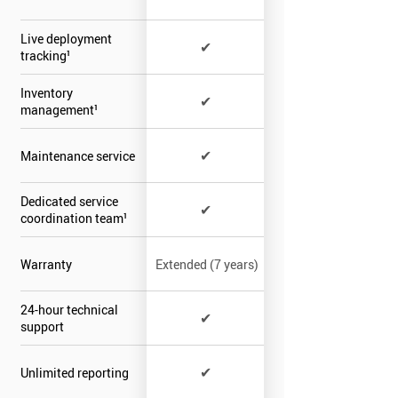
Live deployment
✔
tracking¹
Inventory
✔
management¹
✔
Maintenance service
Dedicated service
✔
coordination team¹
Warranty
Extended (7 years)
24-hour technical
✔
support
✔
Unlimited reporting