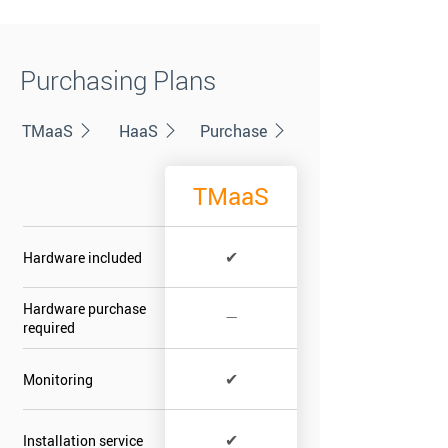
Purchasing Plans
TMaaS
HaaS
Purchase
TMaaS
✔
Hardware included
Hardware purchase
—
required
✔
Monitoring
✔
Installation service