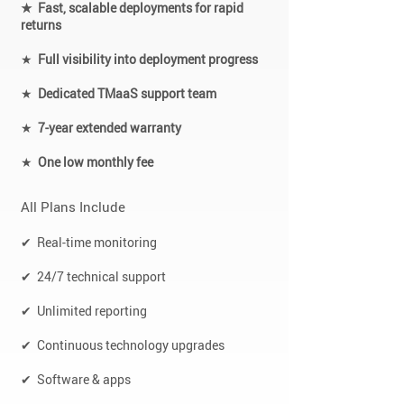
★ Fast, scalable deployments for rapid
returns
★
Full visibility into deployment progress
★
Dedicated TMaaS support team
★
7-year extended warranty
★
One low monthly fee
All Plans Include
✔ Real-time monitoring
✔ 24/7 technical support
✔ Unlimited reporting
✔ Continuous technology upgrades
✔ Software & apps