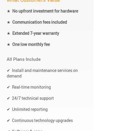
★
No upfront investment for hardware
★
Communication fees included
★
Extended 7-year warranty
★
One low monthly fee
All Plans Include
✔ Install and maintenance services on
demand
✔ Real-time monitoring
✔ 24/7 technical support
✔ Unlimited reporting
✔ Continuous technology upgrades