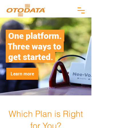
.
One platform.
.
Three ways to
.
.
get started.
Learn more
Which Plan is Right
for You?