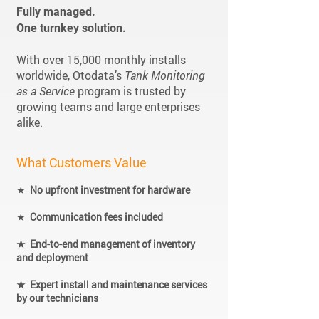
Fully managed.
One turnkey solution.
With over 15,000 monthly installs
worldwide, Otodata’s
Tank Monitoring
as a Service
program is trusted by
growing teams and large enterprises
alike.
What Customers Value
★
No upfront investment for hardware
★
Communication fees included
★ End-to-end management of inventory
and deployment
★ Expert install and maintenance services
by our technicians