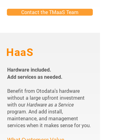
Contact the TMaaS Team
HaaS
Hardware included.
Add services as needed.
Benefit from Otodata's hardware
without a large upfront investment
with our
Hardware as a Service
program. And add install,
maintenance, and management
services when it makes sense for you.
What Customers Value