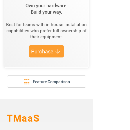
Own your hardware.
Build your way.
Best for teams with in-house installation
capabilities who prefer full ownership of
their equipment.
Purchase
Feature Comparison
TMaaS