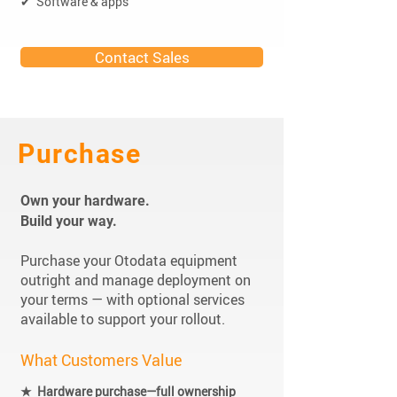
✔ Software & apps
Contact Sales
Purchase
Own your hardware.
Build your way.
Purchase your Otodata equipment
outright and manage deployment on
your terms — with optional services
available to support your rollout.
What Customers Value
★ Hardware purchase—full ownership