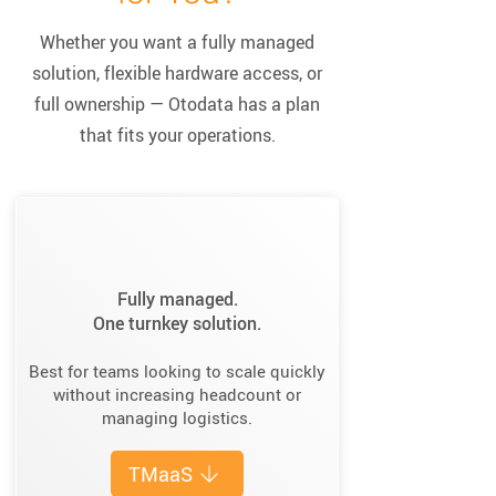
Whether you want a fully managed
solution, flexible hardware access, or
full ownership — Otodata has a plan
that fits your operations.
Fully managed.
One turnkey solution.
Best for teams looking to scale quickly
without increasing headcount or
managing logistics.
TMaaS