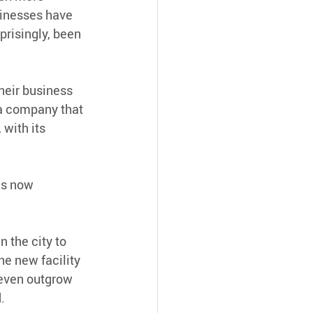
sinesses have 
prisingly, been 
eir business 
 a company that 
 with its 
as now 
n the city to 
he new facility 
 even outgrow 
.