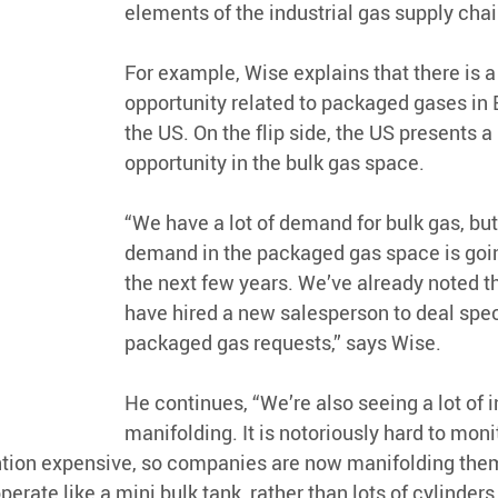
elements of the industrial gas supply chai
For example, Wise explains that there is a
opportunity related to packaged gases in 
the US. On the flip side, the US presents a
opportunity in the bulk gas space. 
“We have a lot of demand for bulk gas, but 
demand in the packaged gas space is goin
the next few years. We’ve already noted th
have hired a new salesperson to deal speci
packaged gas requests,” says Wise.
He continues, “We’re also seeing a lot of in
manifolding. It is notoriously hard to moni
ntion expensive, so companies are now manifolding them
erate like a mini bulk tank, rather than lots of cylinders.