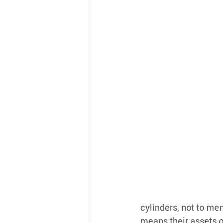
cylinders, not to me
means their assets op