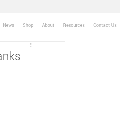
News
Shop
About
Resources
Contact Us
anks