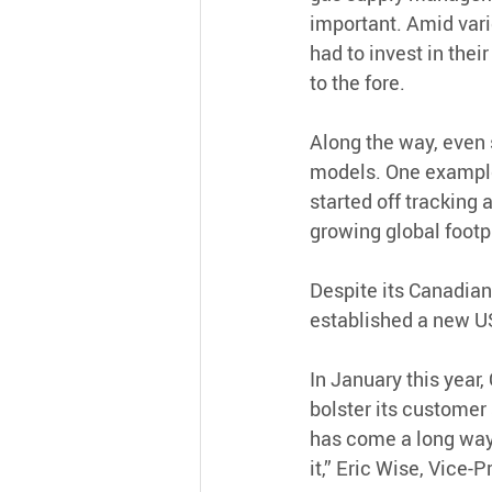
important. Amid vari
had to invest in thei
to the fore.
Along the way, even
models. One example 
started off tracking a
growing global footpr
Despite its Canadian 
established a new US
In January this year, 
bolster its customer 
has come a long way s
it,” Eric Wise, Vice-