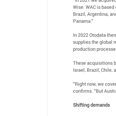
“In 2021 we acquired
Wise. WAC is based o
Brazil, Argentina, an
Panama.”
In 2022 Otodata then
supplies the global 
production processes,
These acquisitions br
Israel, Brazil, Chile
“Right now, we cover
confirms. “But Austra
Shifting demands