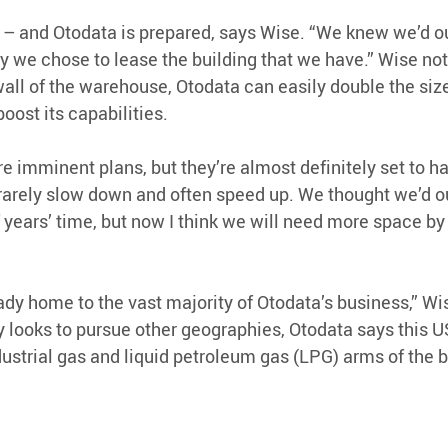
 – and Otodata is prepared, says Wise. “We knew we’d o
hy we chose to lease the building that we have.” Wise not
wall of the warehouse, Otodata can easily double the size
boost its capabilities.
are imminent plans, but they’re almost definitely set to 
 rarely slow down and often speed up. We thought we’d ou
f years’ time, but now I think we will need more space by
eady home to the vast majority of Otodata’s business,” Wi
looks to pursue other geographies, Otodata says this US
dustrial gas and liquid petroleum gas (LPG) arms of the 