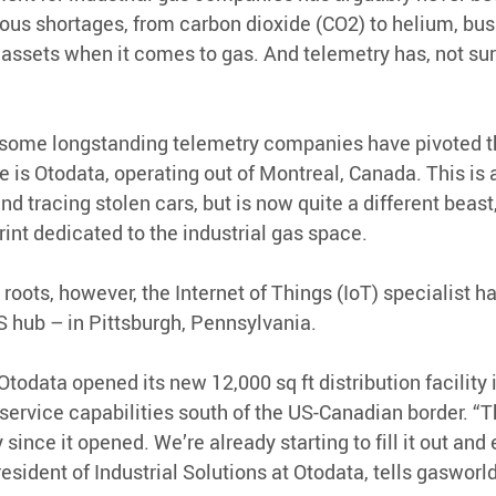
ous shortages, from carbon dioxide (CO2) to helium, bu
r assets when it comes to gas. And telemetry has, not sur
 some longstanding telemetry companies have pivoted th
is Otodata, operating out of Montreal, Canada. This is
nd tracing stolen cars, but is now quite a different beast,
int dedicated to the industrial gas space.
roots, however, the Internet of Things (IoT) specialist h
 hub – in Pittsburgh, Pennsylvania.
Otodata opened its new 12,000 sq ft distribution facility i
service capabilities south of the US-Canadian border. “T
ince it opened. We’re already starting to fill it out and
President of Industrial Solutions at Otodata, tells gasworld