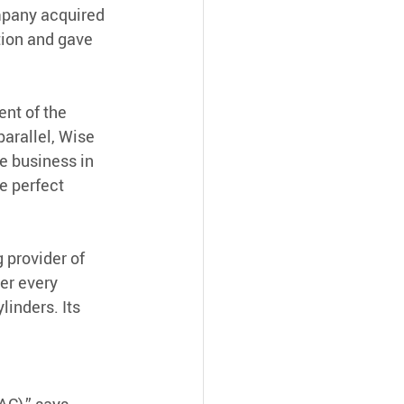
mpany acquired 
tion and gave 
nt of the 
arallel, Wise 
e business in 
 perfect 
 provider of 
er every 
inders. Its 