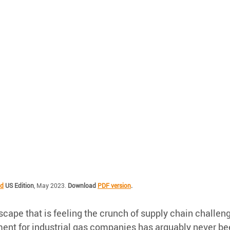
ld
 US Edition
, May 2023. 
Download 
PDF version
.
cape that is feeling the crunch of supply chain challen
nt for industrial gas companies has arguably never be