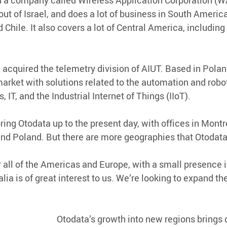
 a company called Wireless Application Corporation (WA
ut of Israel, and does a lot of business in South America
d Chile. It also covers a lot of Central America, includin
 acquired the telemetry division of AIUT. Based in Polan
market with solutions related to the automation and robot
 IT, and the Industrial Internet of Things (IIoT).
ing Otodata up to the present day, with offices in Montre
, and Poland. But there are more geographies that Otodat
 all of the Americas and Europe, with a small presence i
lia is of great interest to us. We’re looking to expand the
Otodata’s growth into new regions brings d