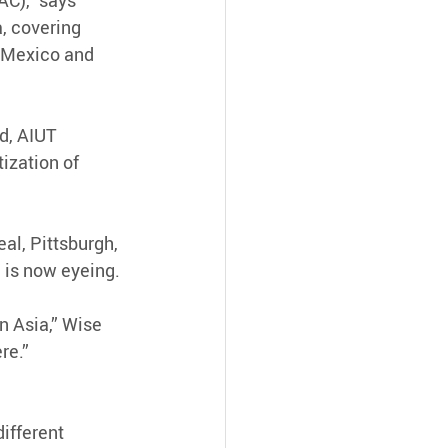
C),” says 
, covering 
g Mexico and 
d, AIUT 
ization of 
al, Pittsburgh, 
a is now eyeing.
n Asia,” Wise 
re.”
ifferent 