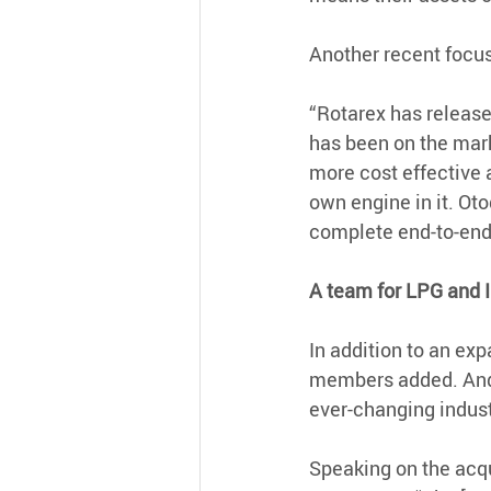
Another recent focus
“Rotarex has releas
has been on the marke
more cost effective 
own engine in it. Ot
complete end-to-end s
A team for LPG and 
In addition to an ex
members added. And, 
ever-changing indust
Speaking on the acqu