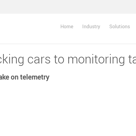
Home
Industry
Solutions
king cars to monitoring t
ake on telemetry