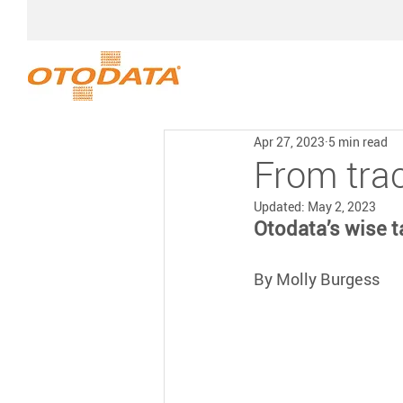
Apr 27, 2023
5 min read
From trac
Updated:
May 2, 2023
Otodata’s wise t
By Molly Burgess