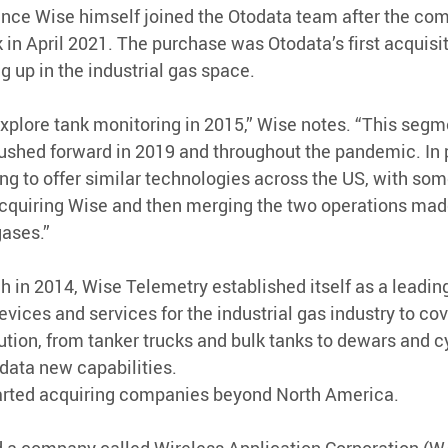
 since Wise himself joined the Otodata team after the co
in April 2021. The purchase was Otodata’s first acquisi
g up in the industrial gas space.
explore tank monitoring in 2015,” Wise notes. “This segme
shed forward in 2019 and throughout the pandemic. In p
ng to offer similar technologies across the US, with som
cquiring Wise and then merging the two operations made
gases.”
h in 2014, Wise Telemetry established itself as a leading
vices and services for the industrial gas industry to cov
ution, from tanker trucks and bulk tanks to dewars and cyl
data new capabilities.
arted acquiring companies beyond North America.