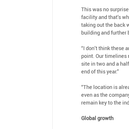
This was no surprise
facility and that’s w
taking out the back 
building and further 
“I don’t think these 
point. Our timelines
site in two and a hal
end of this year.”
“The location is alr
even as the company 
remain key to the in
Global growth