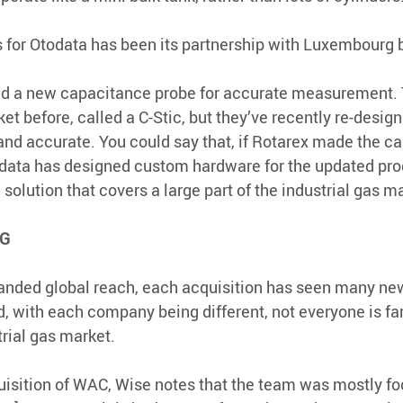
 for Otodata has been its partnership with Luxembourg 
ed a new capacitance probe for accurate measurement. 
t before, called a C-Stic, but they’ve recently re-designed
and accurate. You could say that, if Rotarex made the car
odata has designed custom hardware for the updated prod
olution that covers a large part of the industrial gas ma
IG
panded global reach, each acquisition has seen many ne
with each company being different, not everyone is fam
rial gas market.
isition of WAC, Wise notes that the team was mostly fo