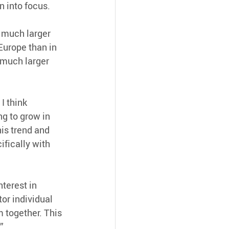
n into focus.
 much larger 
Europe than in 
 much larger 
I think 
g to grow in 
is trend and 
fically with 
terest in 
tor individual 
 together. This 
”