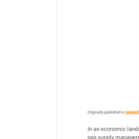
Originally published in 
gaswor
In an economic lands
gas supply manageme