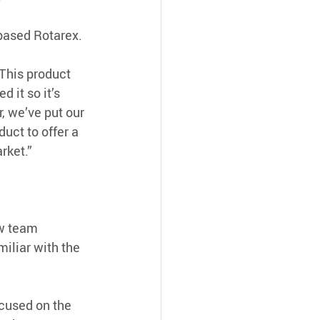
based Rotarex.
This product 
 it so it’s 
, we’ve put our 
uct to offer a 
rket.”
w team 
iliar with the 
cused on the 