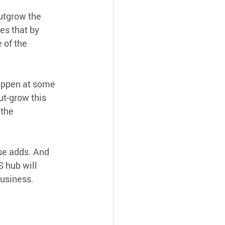
utgrow the 
es that by 
 of the 
happen at some 
t-grow this 
 the
se adds. And 
 hub will 
business.