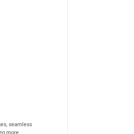
ges, seamless 
en more 