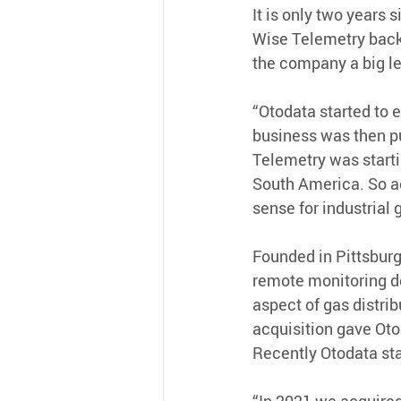
It is only two years
Wise Telemetry back 
the company a big le
“Otodata started to 
business was then pu
Telemetry was starti
South America. So a
sense for industrial 
Founded in Pittsburg
remote monitoring de
aspect of gas distrib
acquisition gave Oto
Recently Otodata st